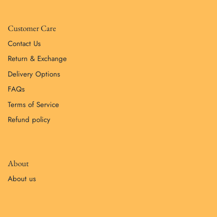
Customer Care
Contact Us
Return & Exchange
Delivery Options
FAQs
Terms of Service
Refund policy
About
About us