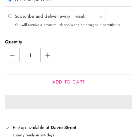
Subscribe and deliver every
You will receive a payment link and won't be charged automatically.
Quantity
ADD TO CART
Pickup available at
Davie Street
Usually ready in 2-4 days