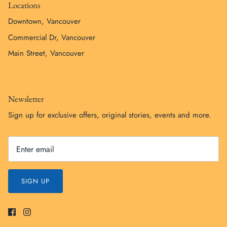
Locations
Downtown, Vancouver
Commercial Dr, Vancouver
Main Street, Vancouver
Newsletter
Sign up for exclusive offers, original stories, events and more.
SIGN UP