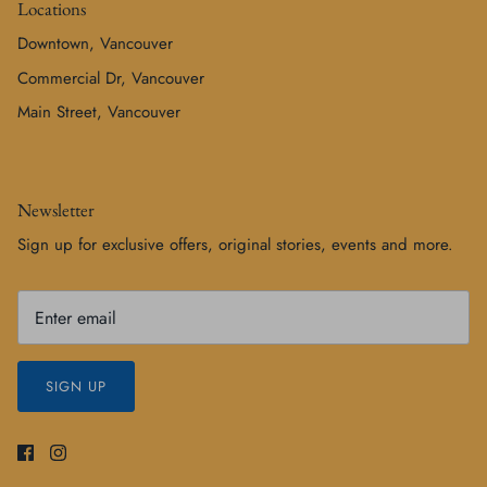
Locations
Downtown, Vancouver
Commercial Dr, Vancouver
Main Street, Vancouver
Newsletter
Sign up for exclusive offers, original stories, events and more.
SIGN UP