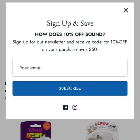
Sign Up & Save
HOW DOES 10% OFF SOUND?
Sign up for our newsletter and receive code for 10%OFF
on your purchase over $50.
Define Planet
Bud'z
SUBSCRIBE
Catnip Snuggle Pillow
Mouse
$15.99
$3.99
Sold Out