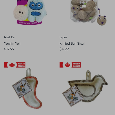
Mad Cat
Lepus
Yowlin Yeti
Knitted Ball Sisal
$17.99
$4.99