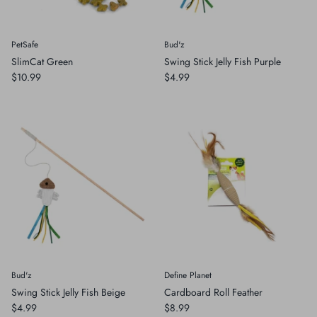
PetSafe
Bud'z
SlimCat Green
Swing Stick Jelly Fish Purple
$10.99
$4.99
Bud'z
Define Planet
Swing Stick Jelly Fish Beige
Cardboard Roll Feather
$4.99
$8.99