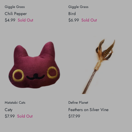
Giggle Grass
Giggle Grass
Chili Pepper
Bird
$4.99
Sold Out
$6.99
Sold Out
Matatabi Cats
Define Planet
Caty
Feathers on Silver Vine
$7.99
Sold Out
$17.99