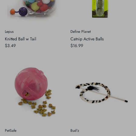
Lepus
Define Planet
Knitted Ball w Tail
Catnip Active Balls
$3.49
$16.99
PetSafe
Bud'z