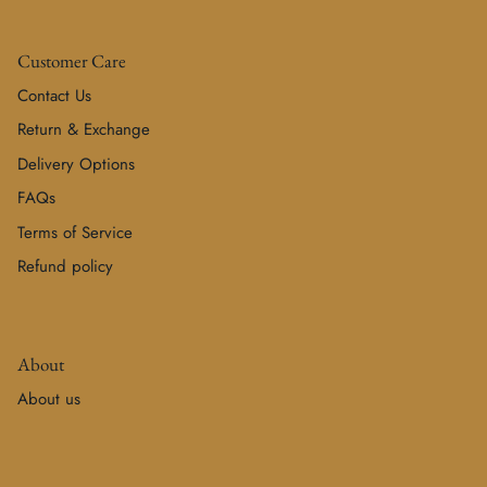
Customer Care
Contact Us
Return & Exchange
Delivery Options
FAQs
Terms of Service
Refund policy
About
About us