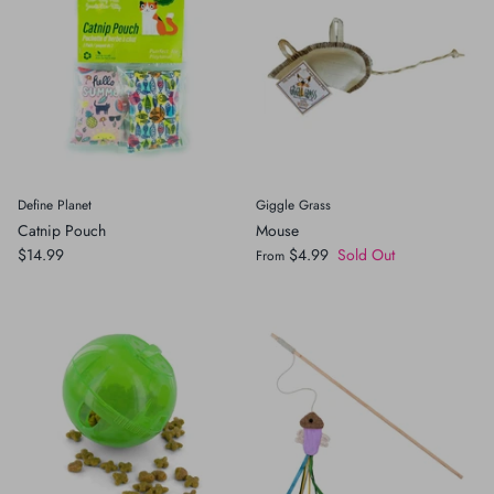
Define Planet
Giggle Grass
Catnip Pouch
Mouse
$14.99
$4.99
Sold Out
From