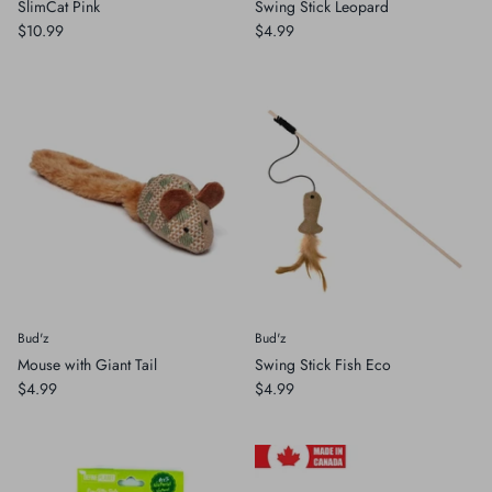
SlimCat Pink
Swing Stick Leopard
$10.99
$4.99
Bud'z
Bud'z
Mouse with Giant Tail
Swing Stick Fish Eco
$4.99
$4.99