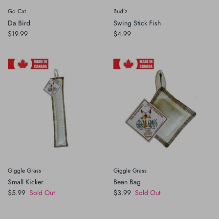
Go Cat
Bud'z
Crates, Travel & Gates
Grooming & Nail Care
Da Bird
Swing Stick Fish
$19.99
$4.99
Grooming & Bathing
Health Care & Supplements
Health Care & Supplements
Litter & Accesories
Training & Behaviour
Scratchers
Training & Clawing
Giggle Grass
Giggle Grass
Small Kicker
Bean Bag
$5.99
Sold Out
$3.99
Sold Out