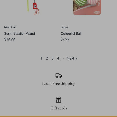
Mad Cat
Lepus
Sushi Swatter Wand
Colourful Ball
$19.99
$7.99
1
2
3
4
·
Next »
Local Free shipping
Gift cards