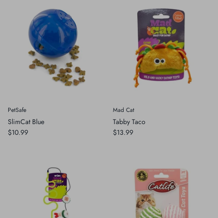
PetSafe
Mad Cat
SlimCat Blue
Tabby Taco
$10.99
$13.99