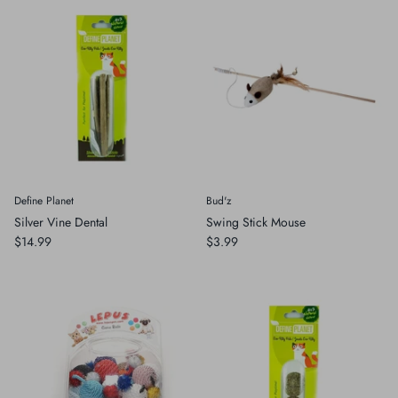
Define Planet
Bud'z
Silver Vine Dental
Swing Stick Mouse
$14.99
$3.99