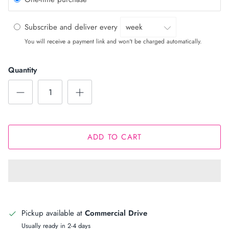
Subscribe and deliver every
You will receive a payment link and won't be charged automatically.
Quantity
ADD TO CART
Pickup available at
Commercial Drive
Usually ready in 2-4 days