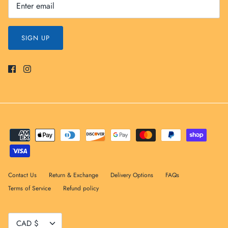
SIGN UP
Contact Us
Return & Exchange
Delivery Options
FAQs
Terms of Service
Refund policy
Currency
CAD $