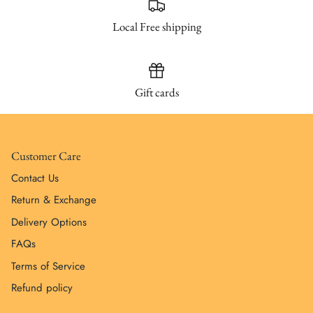
Local Free shipping
Gift cards
Customer Care
Contact Us
Return & Exchange
Delivery Options
FAQs
Terms of Service
Refund policy