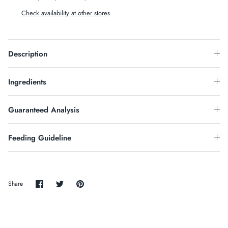
Check availability at other stores
Description
Ingredients
Guaranteed Analysis
Feeding Guideline
Share
Share
Pin
Share
on
on
it
Facebook
Twitter