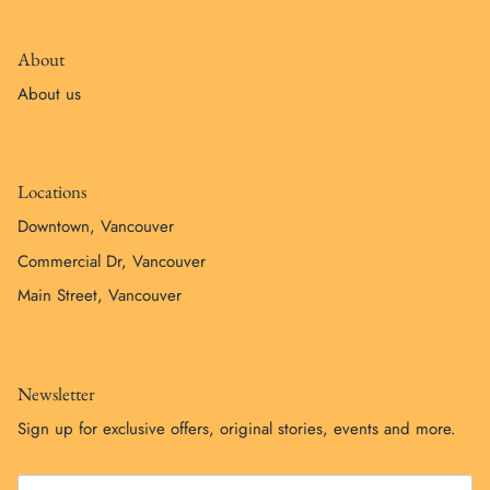
About
About us
Locations
Downtown, Vancouver
Commercial Dr, Vancouver
Main Street, Vancouver
Newsletter
Sign up for exclusive offers, original stories, events and more.