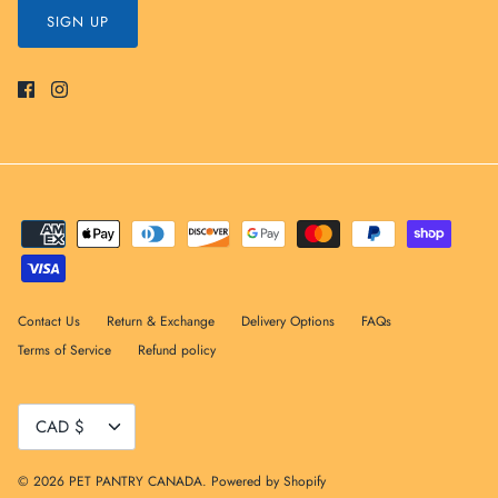
SIGN UP
Contact Us
Return & Exchange
Delivery Options
FAQs
Terms of Service
Refund policy
Currency
CAD $
© 2026
PET PANTRY CANADA
.
Powered by Shopify