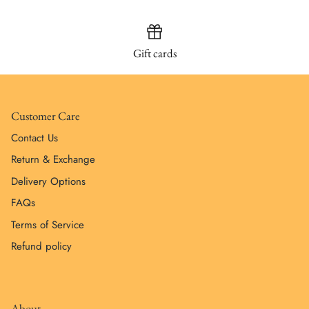
Gift cards
Customer Care
Contact Us
Return & Exchange
Delivery Options
FAQs
Terms of Service
Refund policy
About