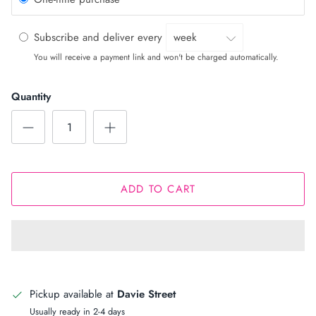
Subscribe and deliver every
You will receive a payment link and won't be charged automatically.
Quantity
ADD TO CART
Pickup available at
Davie Street
Usually ready in 2-4 days