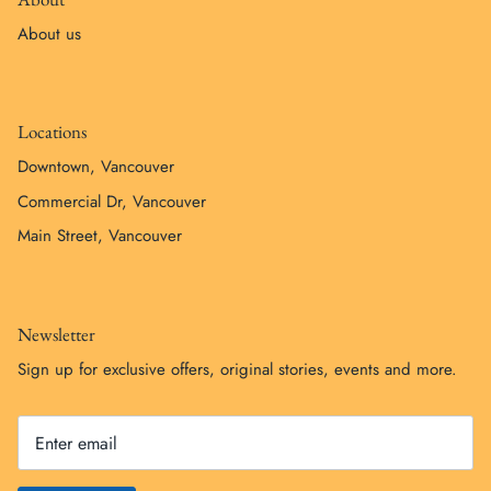
About us
Locations
Downtown, Vancouver
Commercial Dr, Vancouver
Main Street, Vancouver
Newsletter
Sign up for exclusive offers, original stories, events and more.