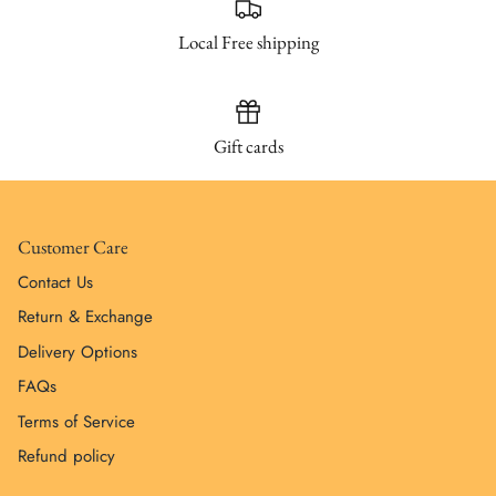
Local Free shipping
Gift cards
Customer Care
Contact Us
Return & Exchange
Delivery Options
FAQs
Terms of Service
Refund policy