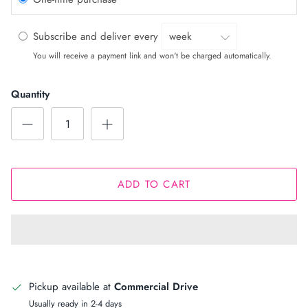
Subscribe and deliver every
You will receive a payment link and won't be charged automatically.
Quantity
ADD TO CART
Pickup available at
Commercial Drive
Usually ready in 2-4 days