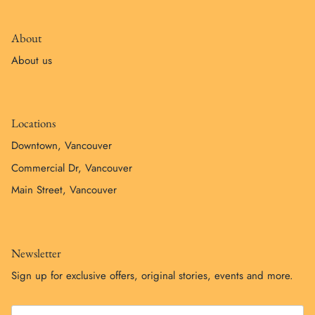
About
About us
Locations
Downtown, Vancouver
Commercial Dr, Vancouver
Main Street, Vancouver
Newsletter
Sign up for exclusive offers, original stories, events and more.