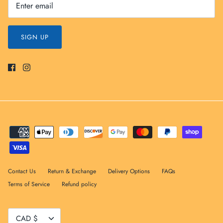
SIGN UP
Contact Us
Return & Exchange
Delivery Options
FAQs
Terms of Service
Refund policy
Currency
CAD $