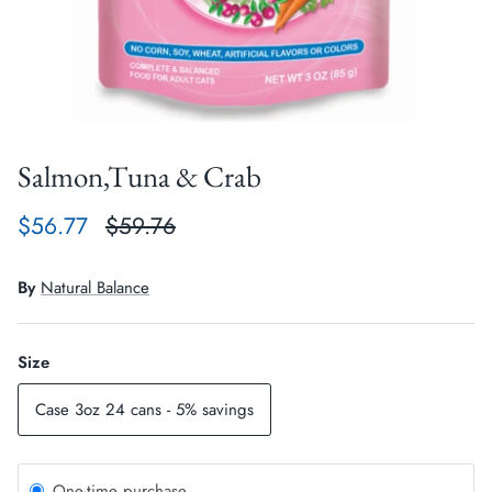
Crates, Travel & Gates
Grooming & Nail Care
Grooming & Bathing
Health Care & Supplements
Health Care & Supplements
Litter & Accesories
Salmon,Tuna & Crab
Training & Behaviour
Scratchers
$56.77
$59.76
Training & Clawing
By
Natural Balance
Size
Case 3oz 24 cans - 5% savings
One-time purchase