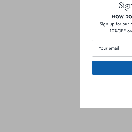
Sig
HOW DOE
Sign up for our 
10%OFF on 