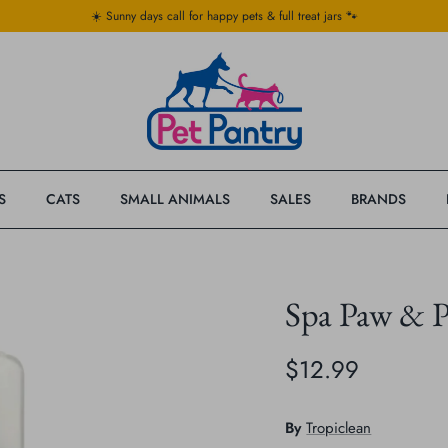
☀️ Sunny days call for happy pets & full treat jars 🐾
S
CATS
SMALL ANIMALS
SALES
BRANDS
Spa Paw & P
$12.99
By
Tropiclean