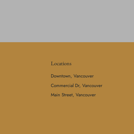
Locations
Downtown, Vancouver
Commercial Dr, Vancouver
Main Street, Vancouver