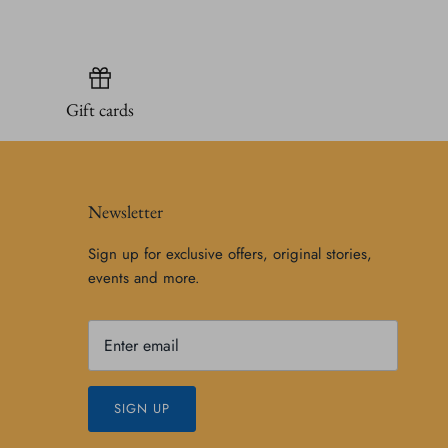
Gift cards
Newsletter
Sign up for exclusive offers, original stories,
events and more.
SIGN UP