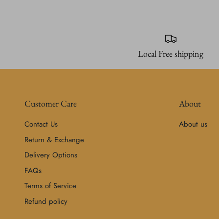
Local Free shipping
Customer Care
About
Contact Us
About us
Return & Exchange
Delivery Options
FAQs
Terms of Service
Refund policy