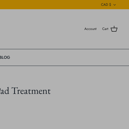
Currenc
CAD $
Account
Cart
BLOG
ad Treatment