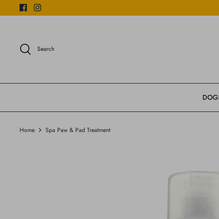
Skip
to
content
Search
DOG
Home
Spa Paw & Pad Treatment