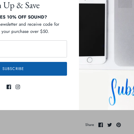
n Up & Save
S 10% OFF SOUND?
newsletter and receive code for
your purchase over $50.
Pickup available at
C
Usually ready in 2-4 days
Check availability at othe
SUBSCRIBE
Description
Ingredients
Share
Share
Pin
Share
on
on
it
Facebook
Twitter