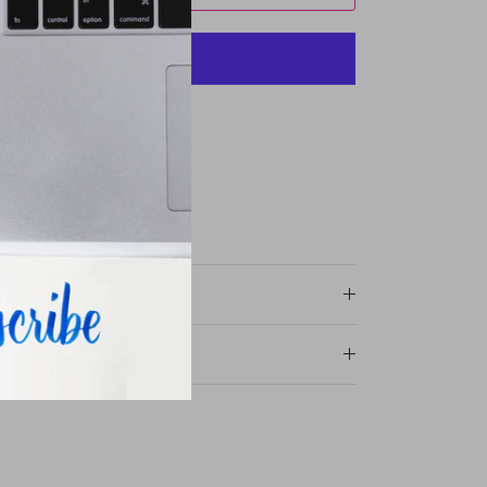
More payment options
ommercial Drive
r stores