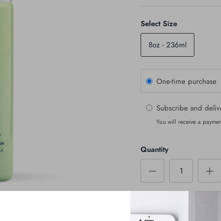
Select Size
8oz - 236ml
One-time purchase
Subscribe and deli
You will receive a paymen
Quantity