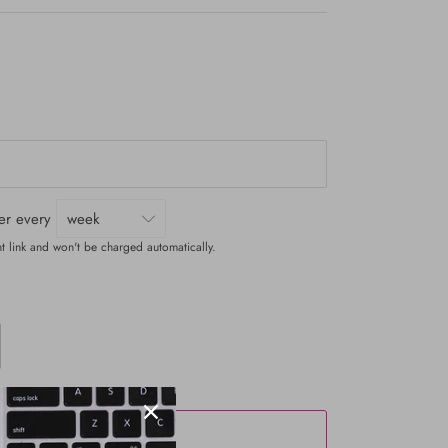
ver every
t link and won't be charged automatically.
ADD TO CART