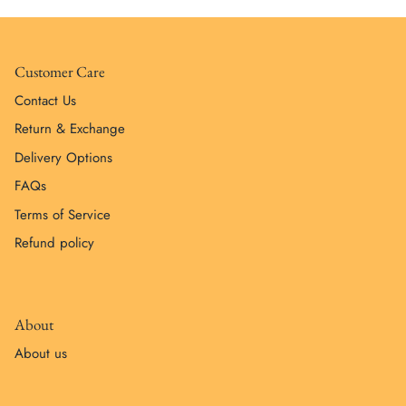
Customer Care
Contact Us
Return & Exchange
Delivery Options
FAQs
Terms of Service
Refund policy
About
About us