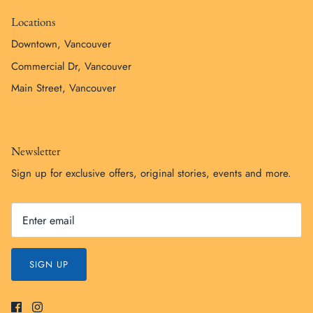
Locations
Downtown, Vancouver
Commercial Dr, Vancouver
Main Street, Vancouver
Newsletter
Sign up for exclusive offers, original stories, events and more.
SIGN UP