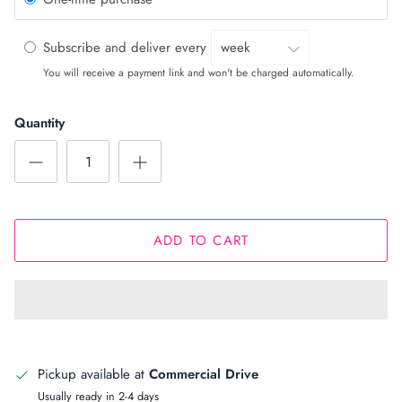
Subscribe and deliver every
You will receive a payment link and won't be charged automatically.
Quantity
ADD TO CART
Pickup available at
Commercial Drive
Usually ready in 2-4 days