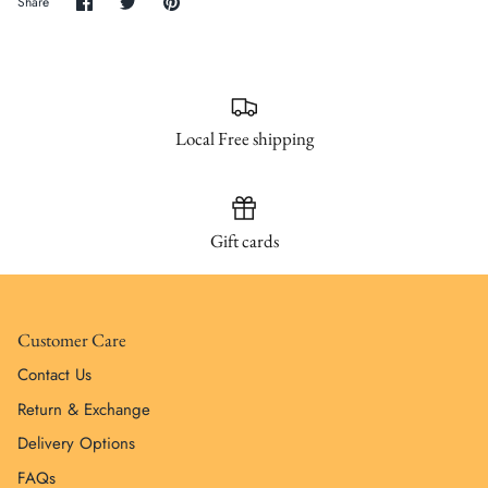
Share
Share
Pin
Share
on
on
it
Facebook
Twitter
Local Free shipping
Gift cards
Customer Care
Contact Us
Return & Exchange
Delivery Options
FAQs