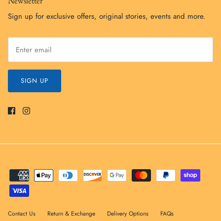
Newsletter
Sign up for exclusive offers, original stories, events and more.
SIGN UP
Contact Us
Return & Exchange
Delivery Options
FAQs