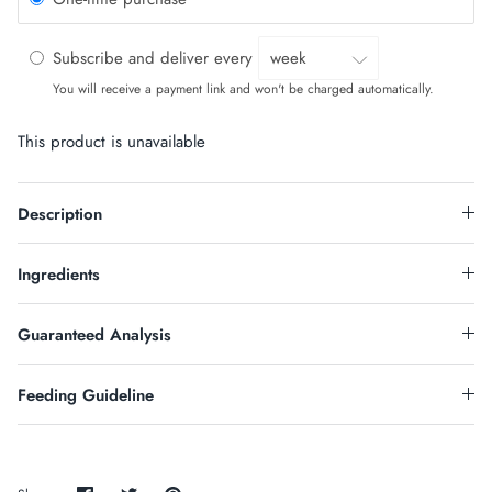
Subscribe and deliver every
You will receive a payment link and won't be charged automatically.
This product is unavailable
Description
Ingredients
Guaranteed Analysis
Feeding Guideline