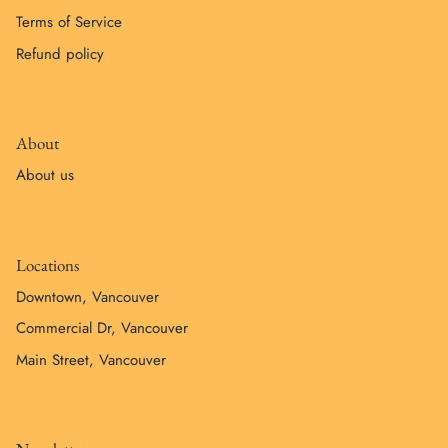
Terms of Service
Refund policy
About
About us
Locations
Downtown, Vancouver
Commercial Dr, Vancouver
Main Street, Vancouver