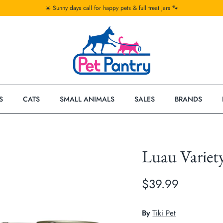
☀️ Sunny days call for happy pets & full treat jars 🐾
S
CATS
SMALL ANIMALS
SALES
BRANDS
Luau Variet
$39.99
By
Tiki Pet