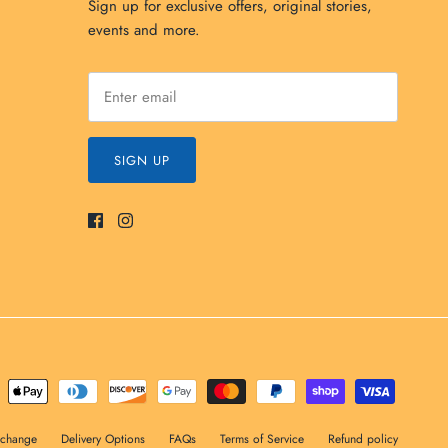
Sign up for exclusive offers, original stories,
events and more.
SIGN UP
xchange
Delivery Options
FAQs
Terms of Service
Refund policy