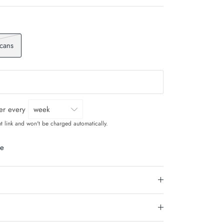
 cans
ver every
t link and won't be charged automatically.
le