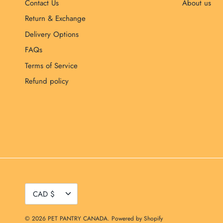
Contact Us
About us
Return & Exchange
Delivery Options
FAQs
Terms of Service
Refund policy
Currency
CAD $
© 2026
PET PANTRY CANADA
.
Powered by Shopify