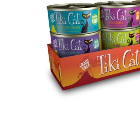
Sig
HOW DOE
Sign up for our 
10%OFF on 