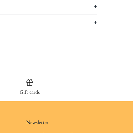
Gift cards
Newsletter