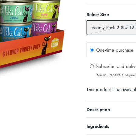
Select Size
Variety Pack 2.8oz 12
One-time purchase
Subscribe and deli
You will receive a paymen
This product is unavailab
n Up & Save
Description
S 10% OFF SOUND?
newsletter and receive code for
Ingredients
your purchase over $50.