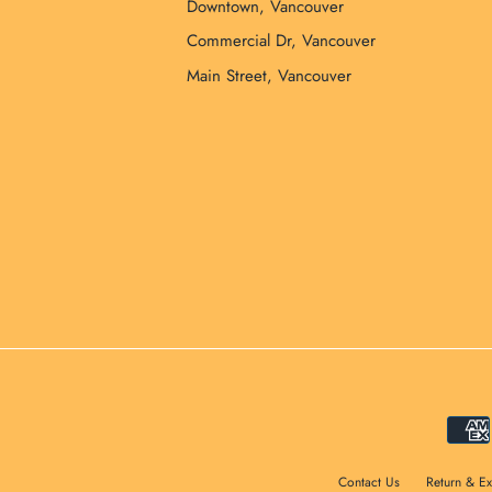
Downtown, Vancouver
Commercial Dr, Vancouver
Main Street, Vancouver
Contact Us
Return & E