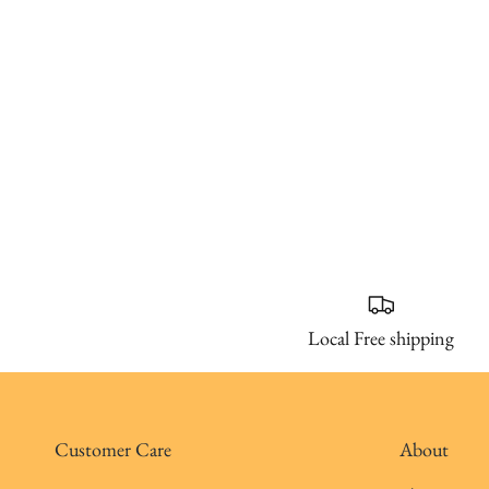
Local Free shipping
Customer Care
About