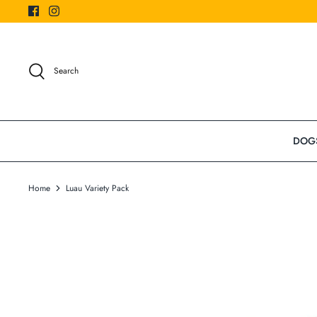
Skip
to
content
Search
DOG
Home
Luau Variety Pack