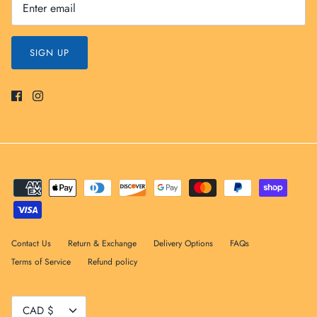
SIGN UP
Contact Us
Return & Exchange
Delivery Options
FAQs
Terms of Service
Refund policy
Currency
CAD $