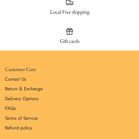
Local Free shipping
Gift cards
Customer Care
Contact Us
Return & Exchange
Delivery Options
FAQs
Terms of Service
Refund policy