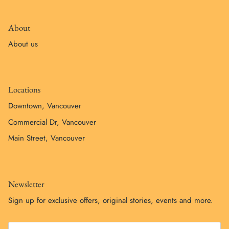
About
About us
Locations
Downtown, Vancouver
Commercial Dr, Vancouver
Main Street, Vancouver
Newsletter
Sign up for exclusive offers, original stories, events and more.