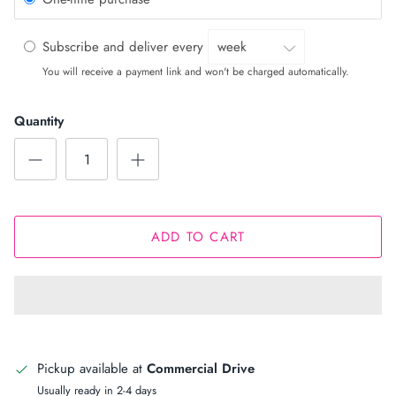
Subscribe and deliver every
You will receive a payment link and won't be charged automatically.
Quantity
ADD TO CART
Pickup available at
Commercial Drive
Usually ready in 2-4 days