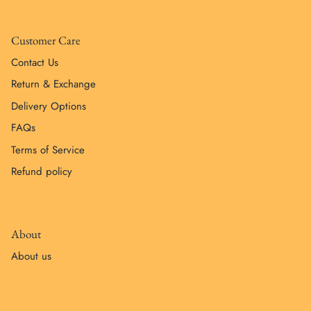
Customer Care
Contact Us
Return & Exchange
Delivery Options
FAQs
Terms of Service
Refund policy
About
About us