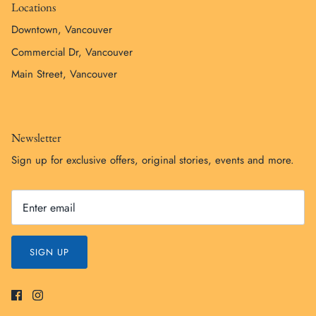
Locations
Downtown, Vancouver
Commercial Dr, Vancouver
Main Street, Vancouver
Newsletter
Sign up for exclusive offers, original stories, events and more.
SIGN UP