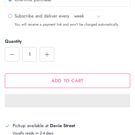
Subscribe and deliver every
You will receive a payment link and won't be charged automatically.
Quantity
ADD TO CART
Pickup available at
Davie Street
Usually ready in 2-4 days