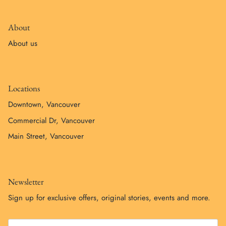
About
About us
Locations
Downtown, Vancouver
Commercial Dr, Vancouver
Main Street, Vancouver
Newsletter
Sign up for exclusive offers, original stories, events and more.