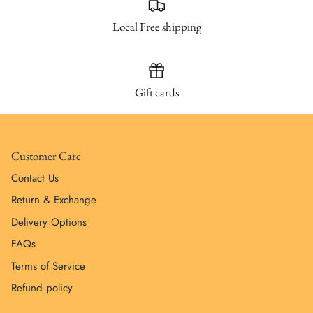
Local Free shipping
Gift cards
Customer Care
Contact Us
Return & Exchange
Delivery Options
FAQs
Terms of Service
Refund policy