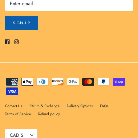
SIGN UP
Contact Us
Return & Exchange
Delivery Options
FAQs
Terms of Service
Refund policy
Currency
CAD $