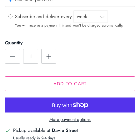
Subscribe and deliver every
You will receive a payment link and won't be charged automatically.
Quantity
ADD TO CART
More payment options
Pickup available at
Davie Street
Usually ready in 2-4 days