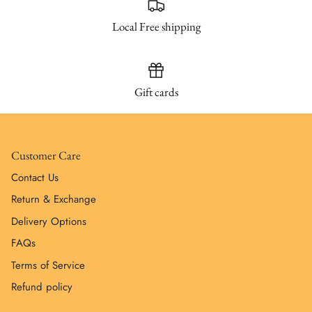
Local Free shipping
Gift cards
Customer Care
Contact Us
Return & Exchange
Delivery Options
FAQs
Terms of Service
Refund policy