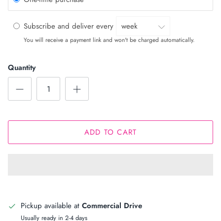
Subscribe and deliver every
You will receive a payment link and won't be charged automatically.
Quantity
ADD TO CART
Pickup available at
Commercial Drive
Usually ready in 2-4 days