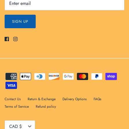
SIGN UP
Contact Us
Return & Exchange
Delivery Options
FAQs
Terms of Service
Refund policy
Currency
CAD $