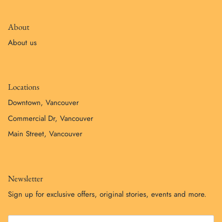
About
About us
Locations
Downtown, Vancouver
Commercial Dr, Vancouver
Main Street, Vancouver
Newsletter
Sign up for exclusive offers, original stories, events and more.