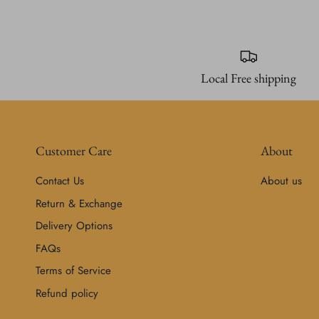
Local Free shipping
Customer Care
About
Contact Us
About us
Return & Exchange
Delivery Options
FAQs
Terms of Service
Refund policy