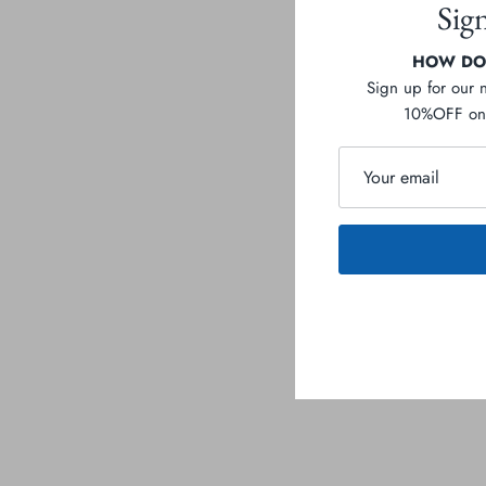
Sig
HOW DOE
Sign up for our 
10%OFF on 