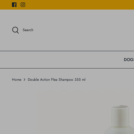
Skip
to
content
Search
DOG
Home
Double Action Flea Shampoo 355 ml