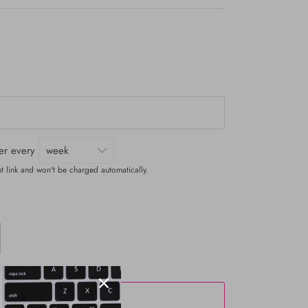
ver every
t link and won't be charged automatically.
ADD TO CART