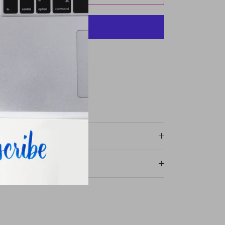
More payment options
avie Street