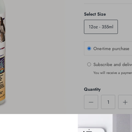
Select Size
12oz - 355ml
One-time purchase
Subscribe and deli
You will receive a paymen
Quantity