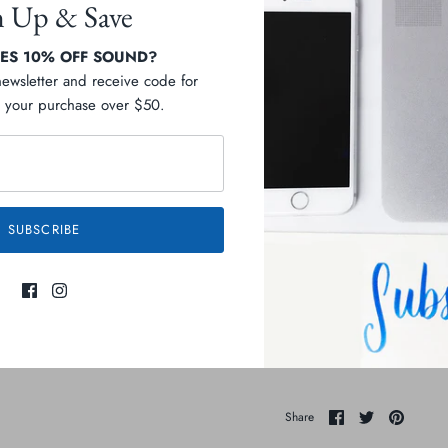
n Up & Save
S 10% OFF SOUND?
newsletter and receive code for
your purchase over $50.
Pickup available at
D
Usually ready in 2-4 days
View store information
SUBSCRIBE
Description
Ingredients
Share
Share
Pin
Share
on
on
it
Facebook
Twitter