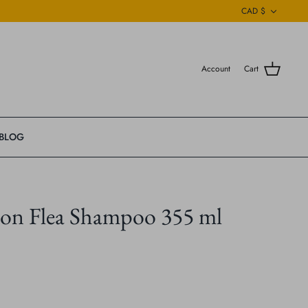
Currenc
CAD $
Account
Cart
BLOG
on Flea Shampoo 355 ml