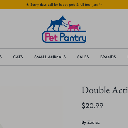
☀️ Sunny days call for happy pets & full treat jars 🐾
S
CATS
SMALL ANIMALS
SALES
BRANDS
Double Acti
$20.99
By
Zodiac