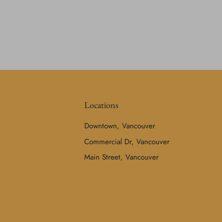
Locations
Downtown, Vancouver
Commercial Dr, Vancouver
Main Street, Vancouver