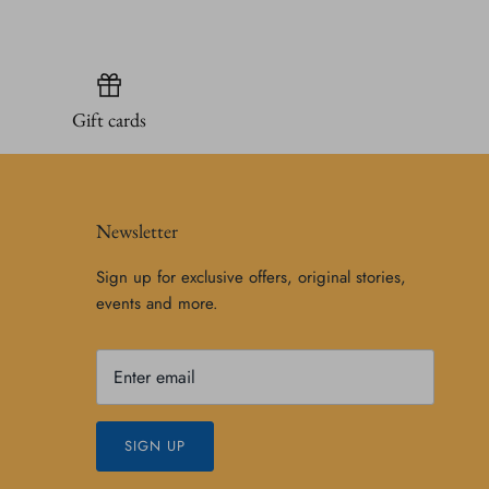
Gift cards
Newsletter
Sign up for exclusive offers, original stories,
events and more.
SIGN UP