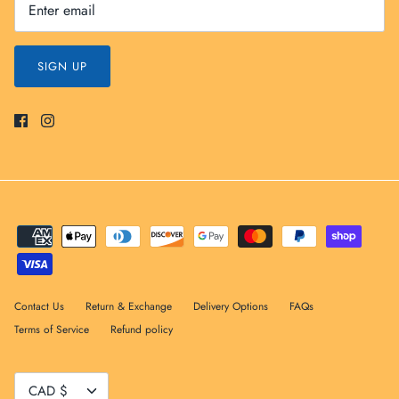
SIGN UP
Contact Us
Return & Exchange
Delivery Options
FAQs
Terms of Service
Refund policy
Currency
CAD $