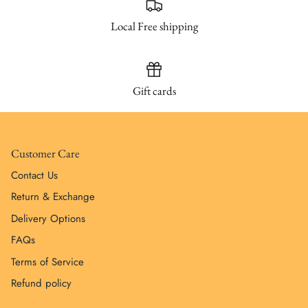
Local Free shipping
Gift cards
Customer Care
Contact Us
Return & Exchange
Delivery Options
FAQs
Terms of Service
Refund policy