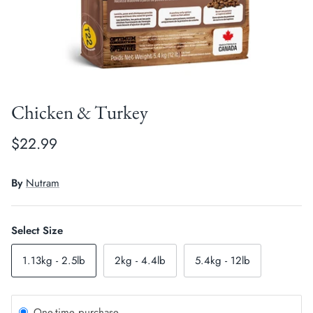
Crates, Travel & Gates
Grooming & Nail Care
Grooming & Bathing
Health Care & Supplements
Health Care & Supplements
Litter & Accesories
Chicken & Turkey
Training & Behaviour
Scratchers
$22.99
Training & Clawing
By
Nutram
Select Size
1.13kg - 2.5lb
2kg - 4.4lb
5.4kg - 12lb
One-time purchase