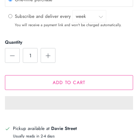
Subscribe and deliver every
You will receive a payment link and won't be charged automatically.
Quantity
ADD TO CART
Pickup available at
Davie Street
Usually ready in 2-4 days