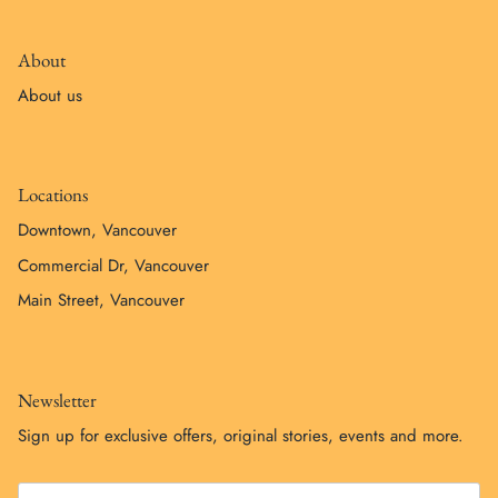
About
About us
Locations
Downtown, Vancouver
Commercial Dr, Vancouver
Main Street, Vancouver
Newsletter
Sign up for exclusive offers, original stories, events and more.