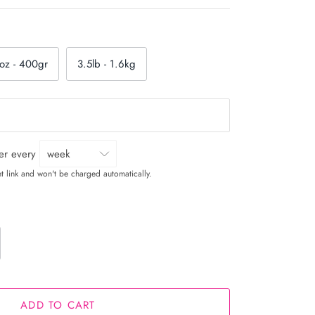
oz - 400gr
3.5lb - 1.6kg
ver every
t link and won't be charged automatically.
ADD TO CART