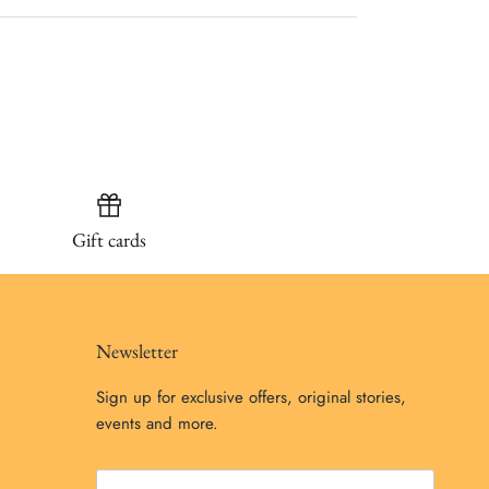
Gift cards
Newsletter
Sign up for exclusive offers, original stories,
events and more.