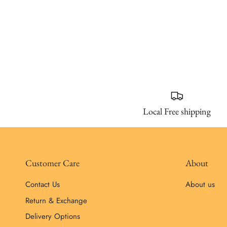
Local Free shipping
Customer Care
About
Contact Us
About us
Return & Exchange
Delivery Options