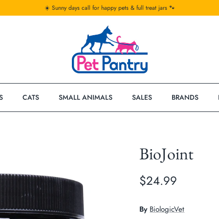
☀️ Sunny days call for happy pets & full treat jars 🐾
S
CATS
SMALL ANIMALS
SALES
BRANDS
BioJoint
$24.99
By
BiologicVet