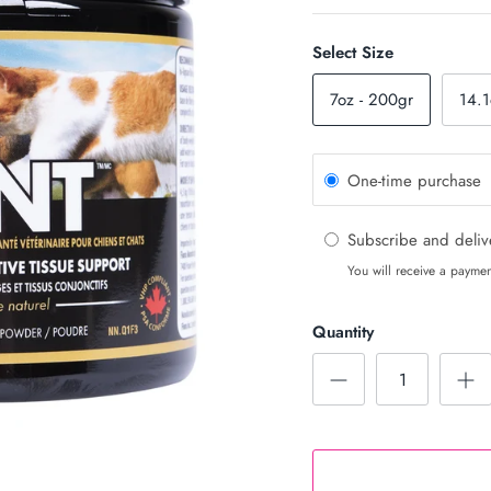
Select Size
7oz - 200gr
14.1
One-time purchase
Subscribe and deli
You will receive a paymen
Quantity