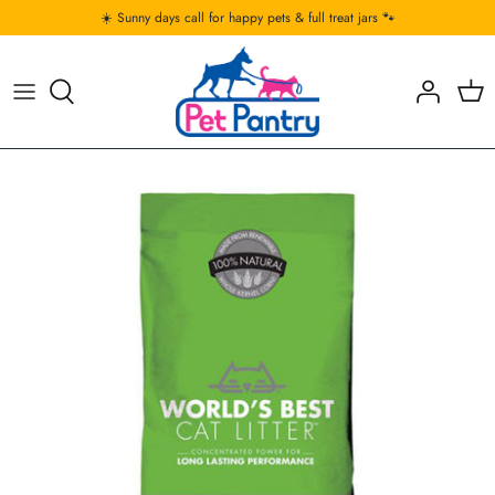
Skip
☀️ Sunny days call for happy pets & full treat jars 🐾
to
content
Food
Food
Accessories & Toys
Treats & Chews
Treats
Food & Bedding
Toys
Toys
Treats
Comfort
Comfort
Bowls & Feeding Acc
Bowls & Feeding Acc
Cleaning & Odour Control
Cleaning and Odour Control
Clothing and Gear
Collar, Leashes & Accesories
Collar, Leashes & Accessories
Carrier, Gates & Travel Gear