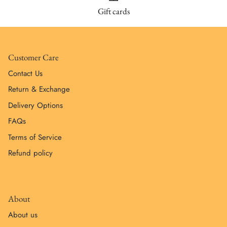
Gift cards
Customer Care
Contact Us
Return & Exchange
Delivery Options
FAQs
Terms of Service
Refund policy
About
About us