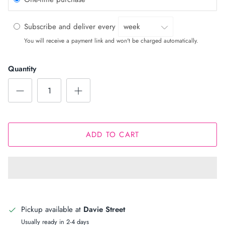
Subscribe and deliver every
You will receive a payment link and won't be charged automatically.
Quantity
ADD TO CART
Pickup available at
Davie Street
Usually ready in 2-4 days