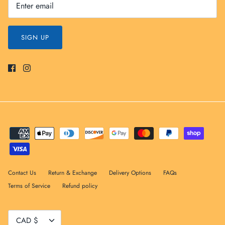
SIGN UP
Contact Us
Return & Exchange
Delivery Options
FAQs
Terms of Service
Refund policy
Currency
CAD $