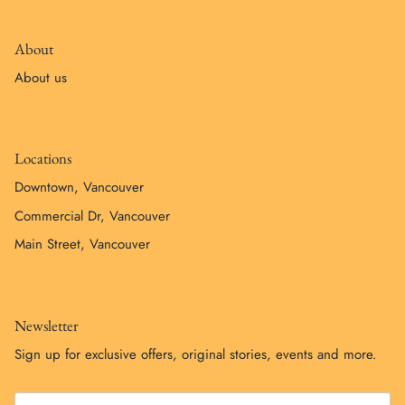
About
About us
Locations
Downtown, Vancouver
Commercial Dr, Vancouver
Main Street, Vancouver
Newsletter
Sign up for exclusive offers, original stories, events and more.