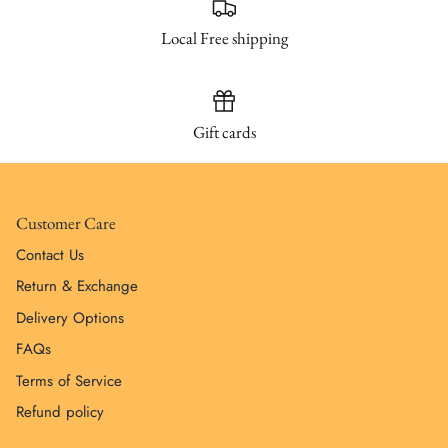
Local Free shipping
Gift cards
Customer Care
Contact Us
Return & Exchange
Delivery Options
FAQs
Terms of Service
Refund policy