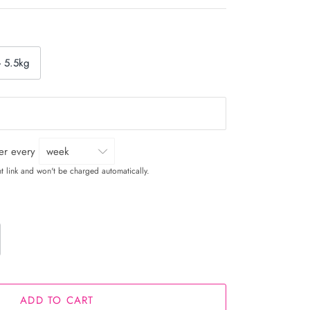
- 5.5kg
ver every
t link and won't be charged automatically.
ADD TO CART