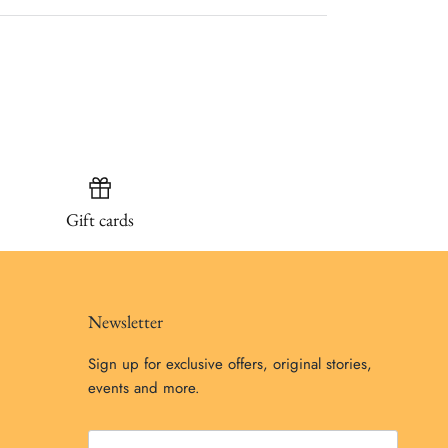
Gift cards
Newsletter
Sign up for exclusive offers, original stories,
events and more.