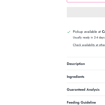
n Up & Save
S 10% OFF SOUND?
Pickup available at
C
newsletter and receive code for
your purchase over $50.
Usually ready in 2-4 days
Check availability at othe
Description
SUBSCRIBE
Ingredients
Guaranteed Analysis
Feeding Guideline