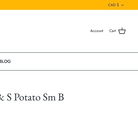
Currenc
CAD $
Account
Cart
BLOG
& S Potato Sm B