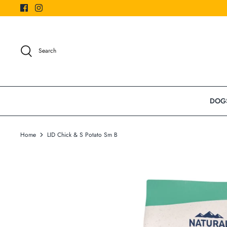
Skip
to
content
Search
DOG
Home
LID Chick & S Potato Sm B