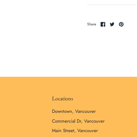
Share
Share
Pin
Share
on
on
it
Facebook
Twitter
Locations
Downtown, Vancouver
Commercial Dr, Vancouver
Main Street, Vancouver