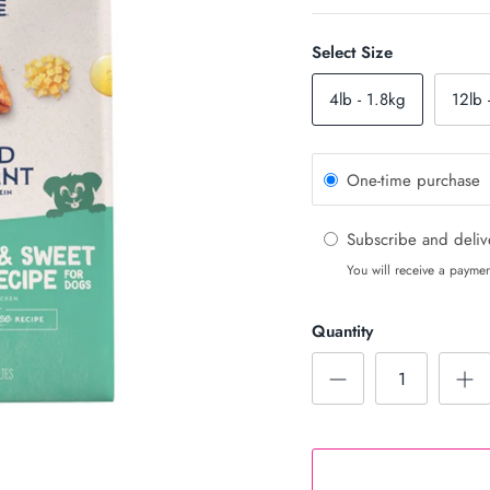
Select Size
4lb - 1.8kg
12lb 
One-time purchase
Subscribe and deli
You will receive a paymen
Quantity