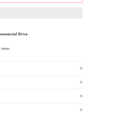
ommercial Drive
r stores