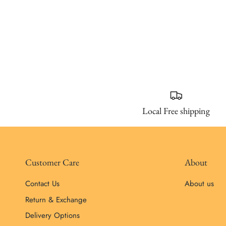
Local Free shipping
Customer Care
About
Contact Us
About us
Return & Exchange
Delivery Options