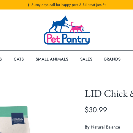
☀️ Sunny days call for happy pets & full treat jars 🐾
S
CATS
SMALL ANIMALS
SALES
BRANDS
LID Chick 
$30.99
By
Natural Balance