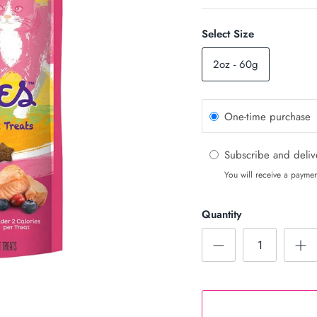
Select Size
2oz - 60g
One-time purchase
Subscribe and deli
You will receive a paymen
Quantity