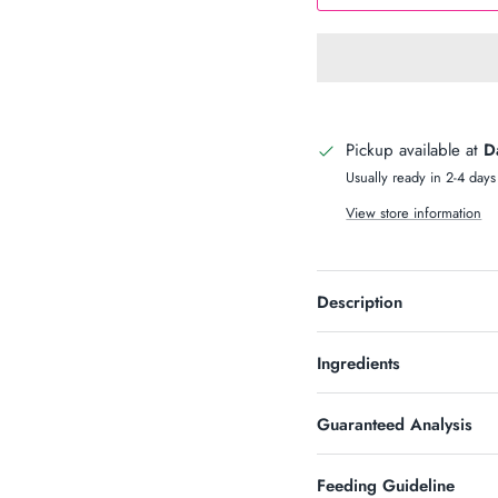
n Up & Save
S 10% OFF SOUND?
Pickup available at
D
newsletter and receive code for
your purchase over $50.
Usually ready in 2-4 days
View store information
Description
SUBSCRIBE
Ingredients
Guaranteed Analysis
Feeding Guideline