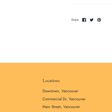
Share
Share
Pin
Share
on
on
it
Facebook
Twitter
Locations
Downtown, Vancouver
Commercial Dr, Vancouver
Main Street, Vancouver