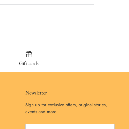
Gift cards
Newsletter
Sign up for exclusive offers, original stories,
events and more.