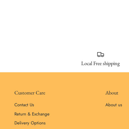
Local Free shipping
Customer Care
About
Contact Us
About us
Return & Exchange
Delivery Options