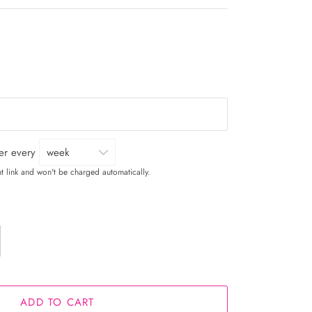
ver every
t link and won't be charged automatically.
ADD TO CART