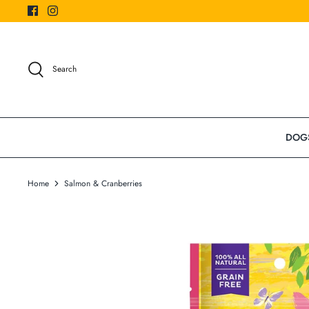
Skip
to
content
Search
DOG
Home
Salmon & Cranberries