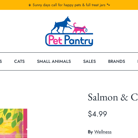
☀️ Sunny days call for happy pets & full treat jars 🐾
S
CATS
SMALL ANIMALS
SALES
BRANDS
Salmon & Cr
$4.99
By
Wellness