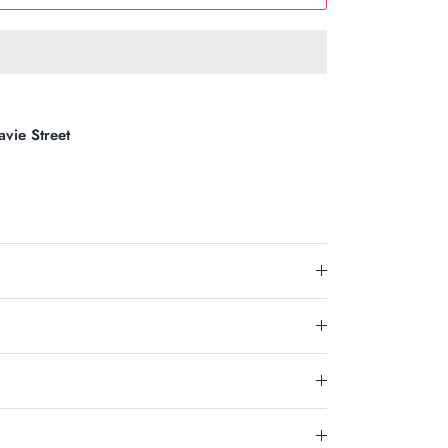
avie Street