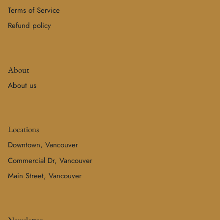
Terms of Service
Refund policy
About
About us
Locations
Downtown, Vancouver
Commercial Dr, Vancouver
Main Street, Vancouver
Newsletter