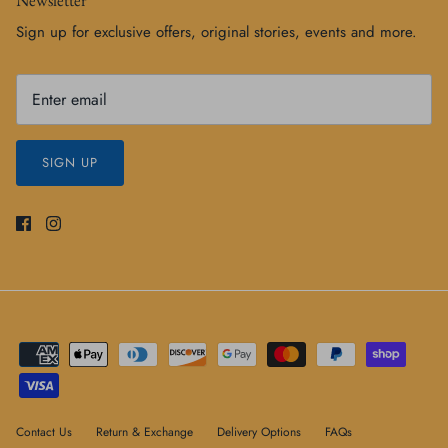
Sign up for exclusive offers, original stories, events and more.
SIGN UP
Contact Us
Return & Exchange
Delivery Options
FAQs