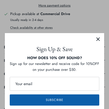
More payment options
Pickup available at
Commercial Drive
Usually ready in 2-4 days
Check availability at other stores
Description
Sign Up & Save
HOW DOES 10% OFF SOUND?
Ingredients
Sign up for our newsletter and receive code for 10%OFF
on your purchase over $50.
Guaranteed Analysis
Feeding Guideline
SUBSCRIBE