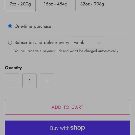
7oz - 200g
16oz - 454g
32oz - 908g
One-time purchase
Subscribe and deliver every
You will receive a payment link and won't be charged automatically.
Quantity
ADD TO CART