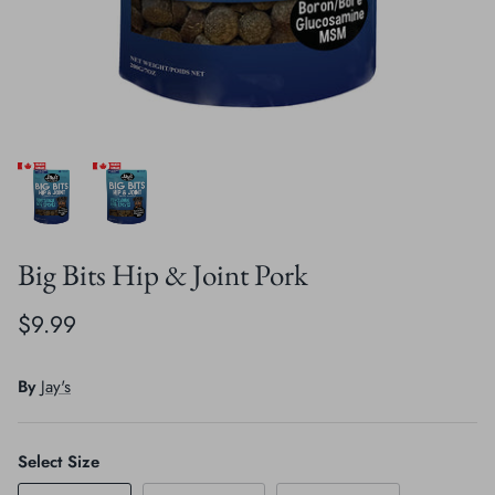
Crates, Travel & Gates
Grooming & Nail Care
Grooming & Bathing
Health Care & Supplements
Health Care & Supplements
Litter & Accesories
Training & Behaviour
Scratchers
Training & Clawing
Big Bits Hip & Joint Pork
$9.99
By
Jay's
Select Size