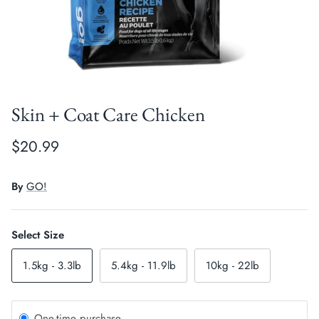
Crates, Travel & Gates
Grooming & Nail Care
Grooming & Bathing
Health Care & Supplements
Health Care & Supplements
Litter & Accesories
Skin + Coat Care Chicken
Training & Behaviour
Scratchers
$20.99
Training & Clawing
By
GO!
Select Size
1.5kg - 3.3lb
5.4kg - 11.9lb
10kg - 22lb
One-time purchase