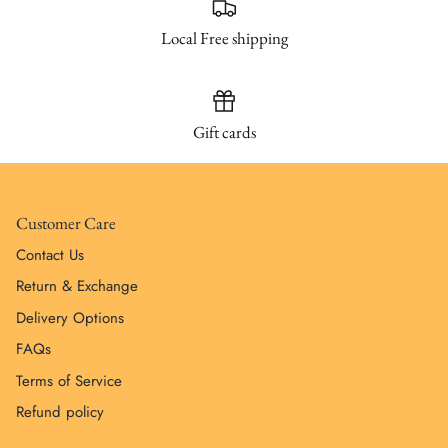
Local Free shipping
Gift cards
Customer Care
Contact Us
Return & Exchange
Delivery Options
FAQs
Terms of Service
Refund policy