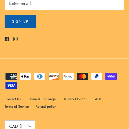
SIGN UP
Contact Us
Return & Exchange
Delivery Options
FAQs
Terms of Service
Refund policy
Currency
CAD $