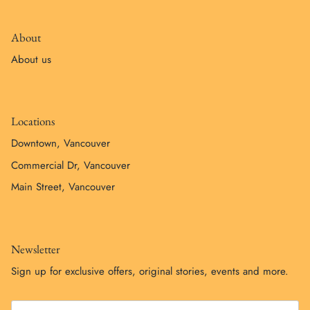
About
About us
Locations
Downtown, Vancouver
Commercial Dr, Vancouver
Main Street, Vancouver
Newsletter
Sign up for exclusive offers, original stories, events and more.