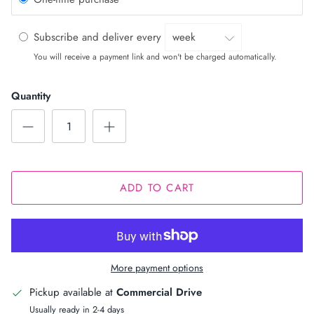
Subscribe and deliver every
You will receive a payment link and won't be charged automatically.
Quantity
ADD TO CART
More payment options
Pickup available at
Commercial Drive
Usually ready in 2-4 days