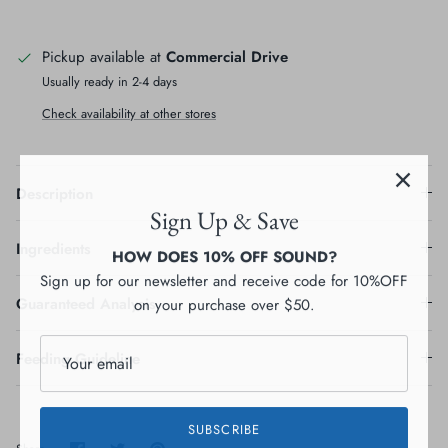
Pickup available at
Commercial Drive
Usually ready in 2-4 days
Check availability at other stores
Description
Sign Up & Save
HOW DOES 10% OFF SOUND?
Ingredients
Sign up for our newsletter and receive code for 10%OFF
on your purchase over $50.
Guaranteed Analysis
Feeding Guideline
SUBSCRIBE