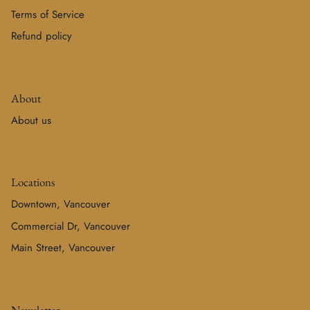
Terms of Service
Refund policy
About
About us
Locations
Downtown, Vancouver
Commercial Dr, Vancouver
Main Street, Vancouver
Newsletter