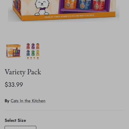
Crates, Travel & Gates
Grooming & Nail Care
Grooming & Bathing
Health Care & Supplements
Health Care & Supplements
Litter & Accesories
Training & Behaviour
Scratchers
Training & Clawing
Variety Pack
$33.99
By
Cats In the Kitchen
Select Size