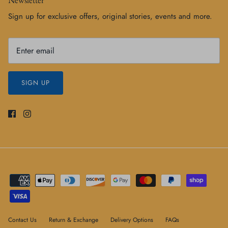
Sign up for exclusive offers, original stories, events and more.
SIGN UP
Contact Us
Return & Exchange
Delivery Options
FAQs