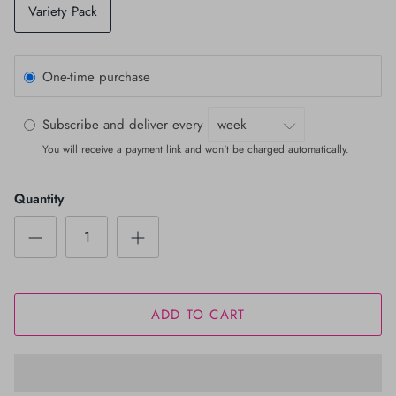
Variety Pack
One-time purchase
Subscribe and deliver every
You will receive a payment link and won't be charged automatically.
Quantity
ADD TO CART