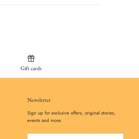
Gift cards
Newsletter
Sign up for exclusive offers, original stories,
events and more.