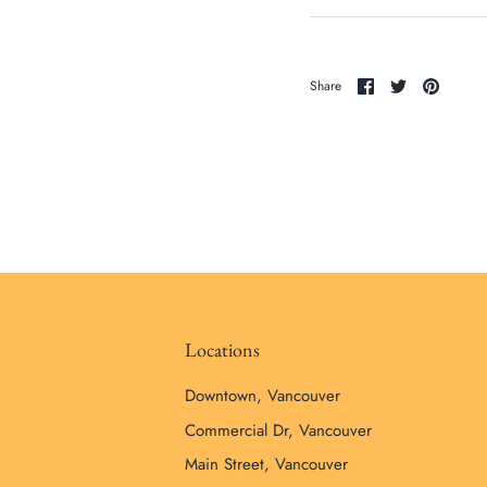
Share
Share
Pin
Share
on
on
it
Facebook
Twitter
Locations
Downtown, Vancouver
Commercial Dr, Vancouver
Main Street, Vancouver