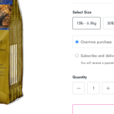
Select Size
15lb - 6.8kg
30l
One-time purchase
Subscribe and deli
You will receive a paymen
Quantity