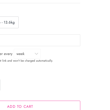
b - 13.6kg
ver every
t link and won't be charged automatically.
ADD TO CART