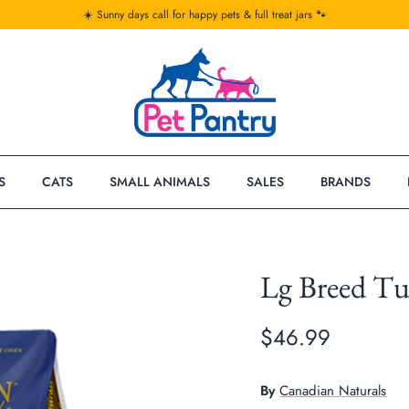
☀️ Sunny days call for happy pets & full treat jars 🐾
S
CATS
SMALL ANIMALS
SALES
BRANDS
Lg Breed T
$46.99
By
Canadian Naturals