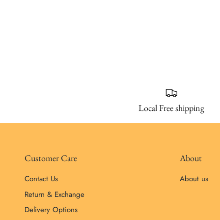
Local Free shipping
Customer Care
About
Contact Us
About us
Return & Exchange
Delivery Options