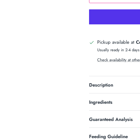
n Up & Save
S 10% OFF SOUND?
Pickup available at
C
newsletter and receive code for
your purchase over $50.
Usually ready in 2-4 days
Check availability at othe
Description
SUBSCRIBE
Ingredients
Guaranteed Analysis
Feeding Guideline