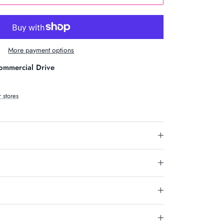
More payment options
ommercial Drive
r stores