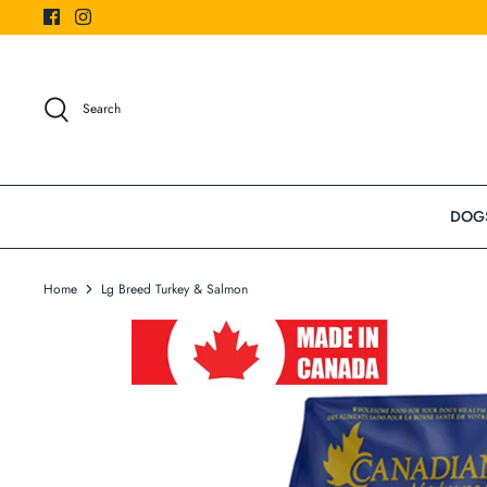
Skip
to
content
Search
DOG
Home
Lg Breed Turkey & Salmon