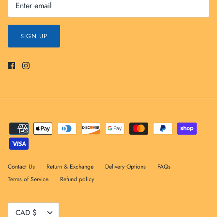
SIGN UP
Contact Us
Return & Exchange
Delivery Options
FAQs
Terms of Service
Refund policy
Currency
CAD $