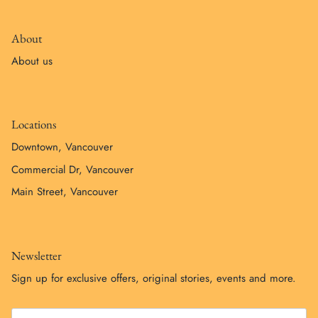
About
About us
Locations
Downtown, Vancouver
Commercial Dr, Vancouver
Main Street, Vancouver
Newsletter
Sign up for exclusive offers, original stories, events and more.