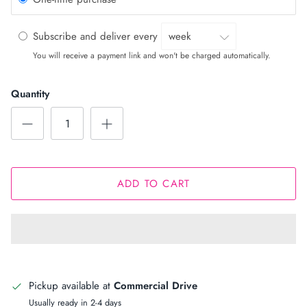
Subscribe and deliver every
You will receive a payment link and won't be charged automatically.
Quantity
ADD TO CART
Pickup available at
Commercial Drive
Usually ready in 2-4 days