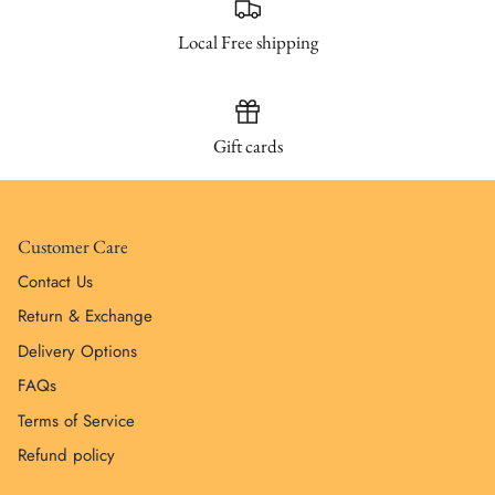
Local Free shipping
Gift cards
Customer Care
Contact Us
Return & Exchange
Delivery Options
FAQs
Terms of Service
Refund policy