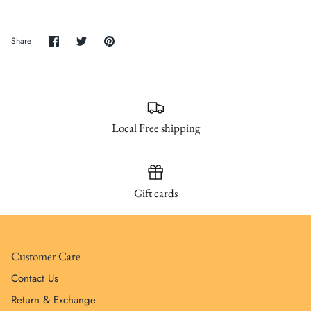
SUBSCRIBE
Share
Share
Pin
Share
on
on
it
Facebook
Twitter
Local Free shipping
Gift cards
Customer Care
Contact Us
Return & Exchange