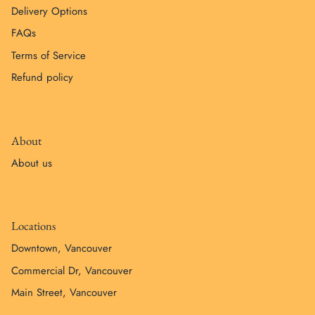
Delivery Options
FAQs
Terms of Service
Refund policy
About
About us
Locations
Downtown, Vancouver
Commercial Dr, Vancouver
Main Street, Vancouver