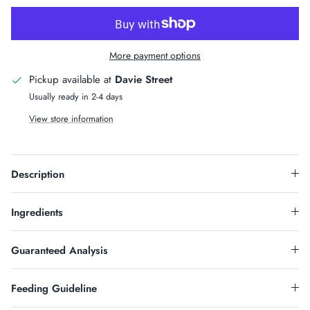
More payment options
Pickup available at
Davie Street
Usually ready in 2-4 days
View store information
Sign Up & Save
Description
HOW DOES 10% OFF SOUND?
Sign up for our newsletter and receive code for 10%OFF
Ingredients
on your purchase over $50.
Guaranteed Analysis
Feeding Guideline