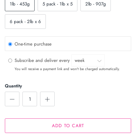
1lb - 453g
5 pack - 1lb x 5
2lb - 907g
6 pack - 2lb x 6
One-time purchase
Subscribe and deliver every
You will receive a payment link and won't be charged automatically.
Quantity
ADD TO CART