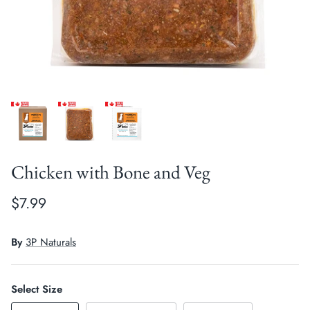
Crates, Travel & Gates
Grooming & Nail Care
Grooming & Bathing
Health Care & Supplements
Health Care & Supplements
Litter & Accesories
Training & Behaviour
Scratchers
Training & Clawing
Chicken with Bone and Veg
$7.99
By
3P Naturals
Select Size