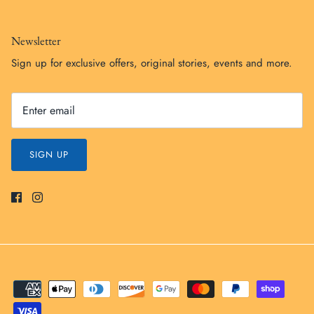
Newsletter
Sign up for exclusive offers, original stories, events and more.
SIGN UP