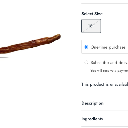
Select Size
18''
One-time purchase
Subscribe and deli
You will receive a paymen
This product is unavailab
Description
Ingredients