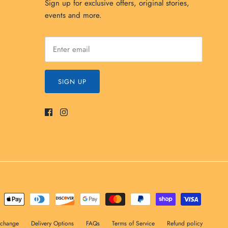
Sign up for exclusive offers, original stories,
events and more.
SIGN UP
xchange
Delivery Options
FAQs
Terms of Service
Refund policy