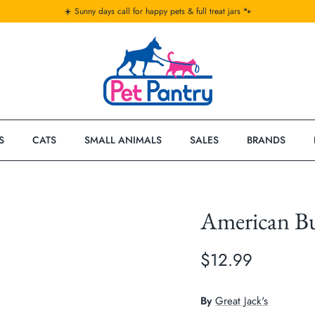
☀️ Sunny days call for happy pets & full treat jars 🐾
S
CATS
SMALL ANIMALS
SALES
BRANDS
American Bu
$12.99
By
Great Jack's