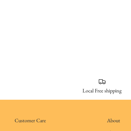
Local Free shipping
Customer Care
About