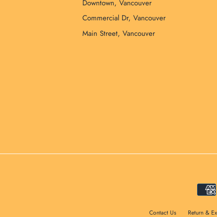
Downtown, Vancouver
Commercial Dr, Vancouver
Main Street, Vancouver
Contact Us
Return & E