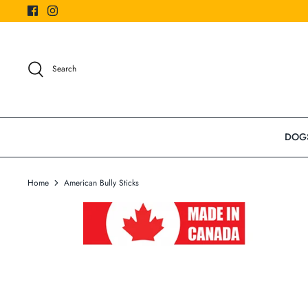
Skip
to
content
Search
DOG
Home
American Bully Sticks