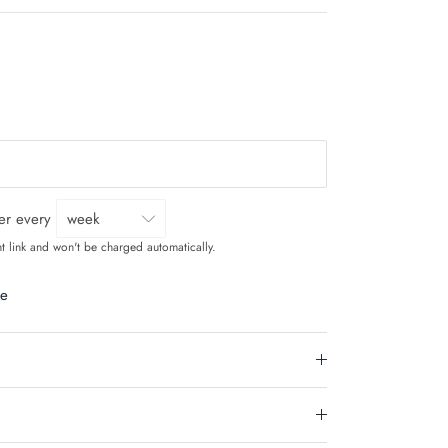
ver every
t link and won't be charged automatically.
le