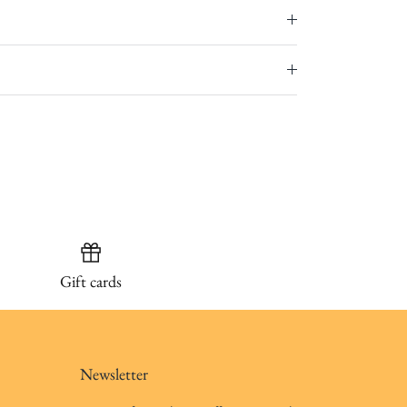
Gift cards
Newsletter