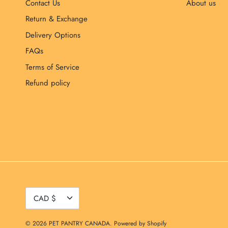
Contact Us
About us
Return & Exchange
Delivery Options
FAQs
Terms of Service
Refund policy
Currency
CAD $
© 2026
PET PANTRY CANADA
.
Powered by Shopify