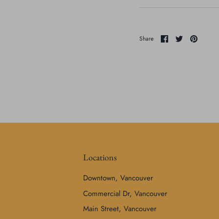
Share
Share
Pin
Share
on
on
it
Facebook
Twitter
Locations
Downtown, Vancouver
Commercial Dr, Vancouver
Main Street, Vancouver