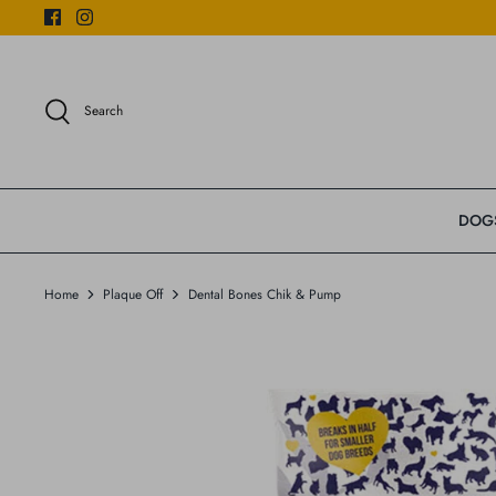
Skip
to
content
Search
DOG
Home
Plaque Off
Dental Bones Chik & Pump