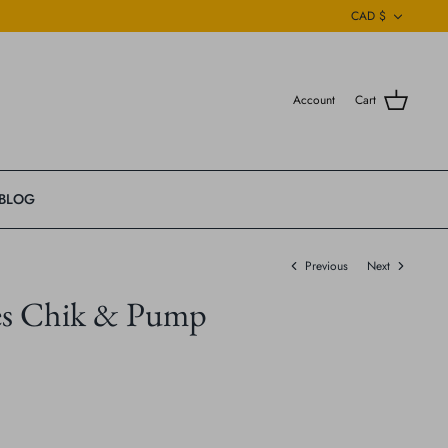
Currenc
CAD $
Account
Cart
BLOG
Previous
Next
es Chik & Pump