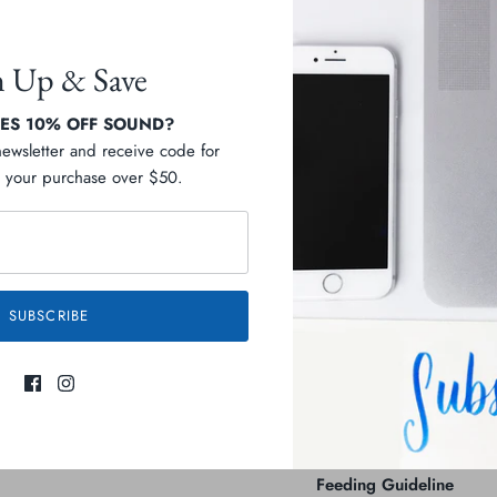
n Up & Save
S 10% OFF SOUND?
Pickup available at
C
newsletter and receive code for
your purchase over $50.
Usually ready in 2-4 days
Check availability at othe
Description
SUBSCRIBE
Ingredients
Guaranteed Analysis
Feeding Guideline