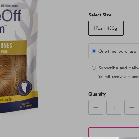
Select Size
17oz - 480gr
One-time purchase
Subscribe and deli
You will receive a paymen
Quantity