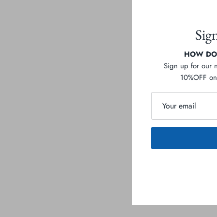
Sig
HOW DOE
Sign up for our 
10%OFF on 