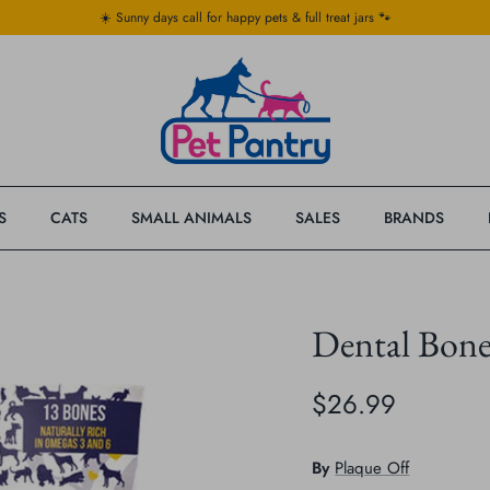
☀️ Sunny days call for happy pets & full treat jars 🐾
S
CATS
SMALL ANIMALS
SALES
BRANDS
Dental Bon
$26.99
By
Plaque Off