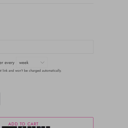
ver every
t link and won't be charged automatically.
ADD TO CART