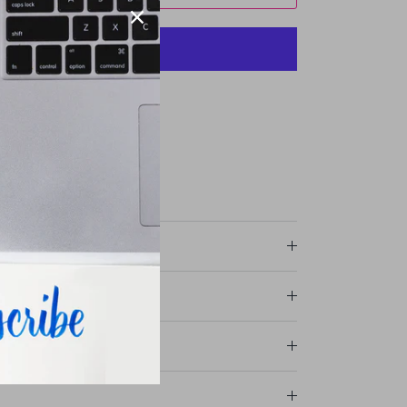
More payment options
ommercial Drive
r stores