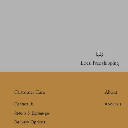
Local Free shipping
Customer Care
About
Contact Us
About us
Return & Exchange
Delivery Options