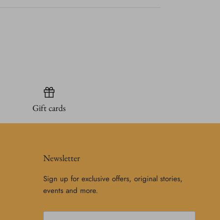
Gift cards
Newsletter
Sign up for exclusive offers, original stories,
events and more.