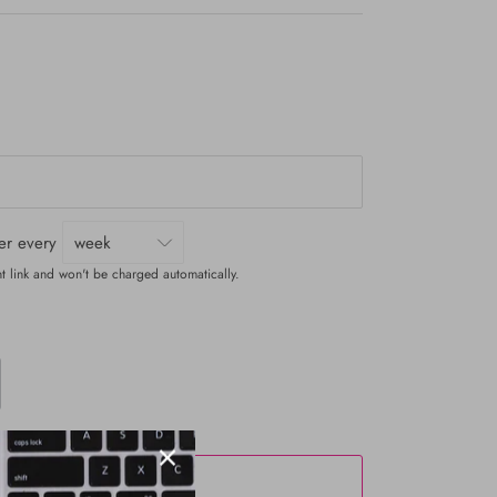
ver every
t link and won't be charged automatically.
ADD TO CART