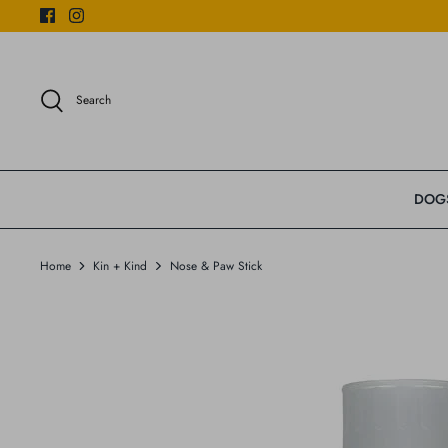
Skip
to
content
Search
DOG
Home
Kin + Kind
Nose & Paw Stick