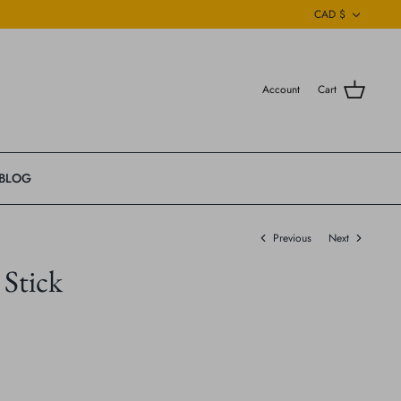
Currenc
CAD $
Account
Cart
BLOG
Previous
Next
Stick