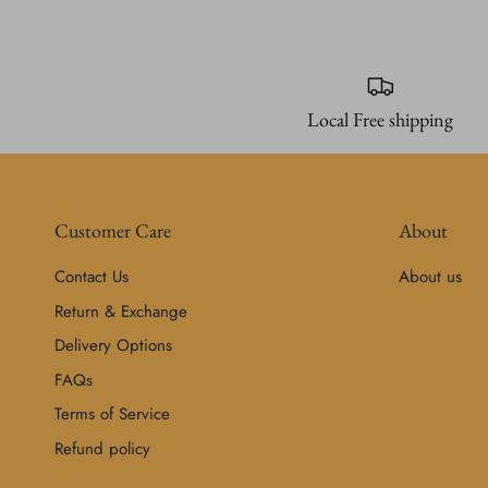
Local Free shipping
Customer Care
About
Contact Us
About us
Return & Exchange
Delivery Options
FAQs
Terms of Service
Refund policy