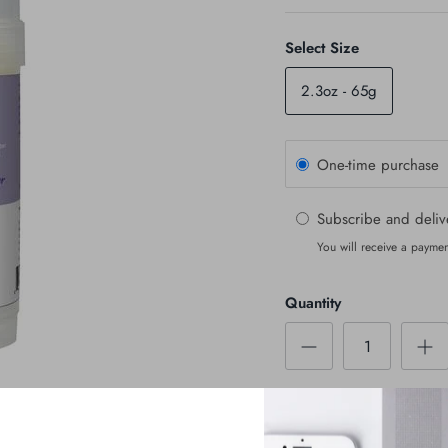
Select Size
2.3oz - 65g
One-time purchase
Subscribe and deli
You will receive a paymen
Quantity