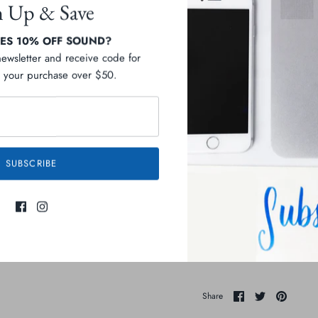
n Up & Save
S 10% OFF SOUND?
newsletter and receive code for
your purchase over $50.
Pickup available at
D
Usually ready in 2-4 days
View store information
SUBSCRIBE
Description
Ingredients
Share
Share
Pin
Share
on
on
it
Facebook
Twitter