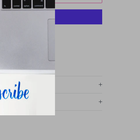
More payment options
avie Street