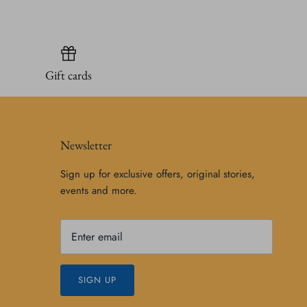
Gift cards
Newsletter
Sign up for exclusive offers, original stories,
events and more.
SIGN UP