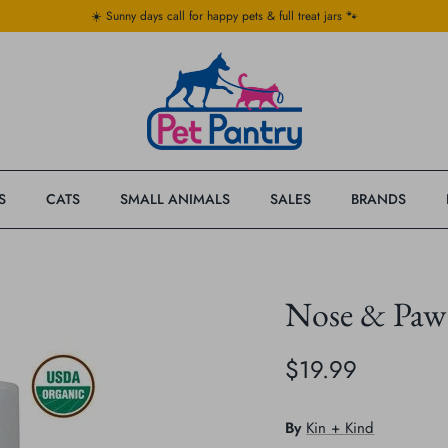
☀️ Sunny days call for happy pets & full treat jars 🐾
S
CATS
SMALL ANIMALS
SALES
BRANDS
Nose & Paw 
$19.99
By
Kin + Kind