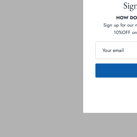
Sig
HOW DOE
Sign up for our 
10%OFF on 