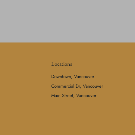
Locations
Downtown, Vancouver
Commercial Dr, Vancouver
Main Street, Vancouver